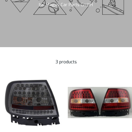
bei Magus Car Parts GmbH
3 products