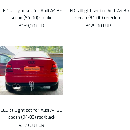
LED taillight set for Audi A4 B5
LED taillight set for Audi A4 B5
sedan (94-00) smoke
sedan (94-00) red/clear
Sale
Sale
€159,00 EUR
€129,00 EUR
price
price
LED taillight set for Audi A4 B5
sedan (94-00) red/black
Sale
€159,00 EUR