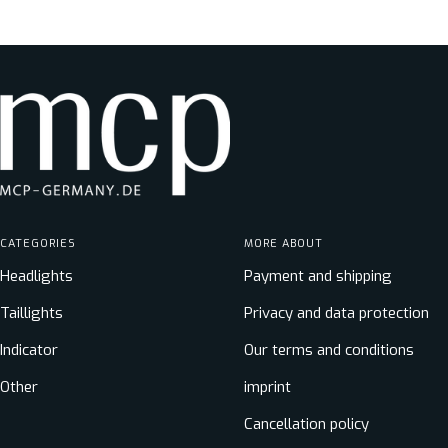
price
CATEGORIES
MORE ABOUT
Headlights
Payment and shipping
Taillights
Privacy and data protection
Indicator
Our terms and conditions
Other
imprint
Cancellation policy