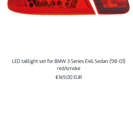
LED taillight set for BMW 3 Series E46 Sedan (98-01)
red/smoke
Sale
€149,00 EUR
price