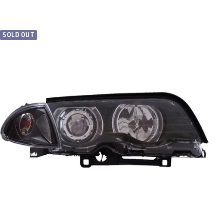
price
SOLD OUT