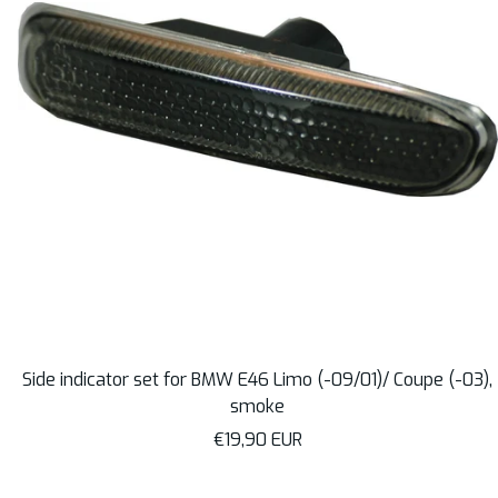
Side indicator set for BMW E46 Limo (-09/01)/ Coupe (-03),
smoke
Sale
€19,90 EUR
price