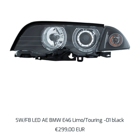
SW/FB LED AE BMW E46 Limo/Touring -01 black
Sale
€299,00 EUR
price