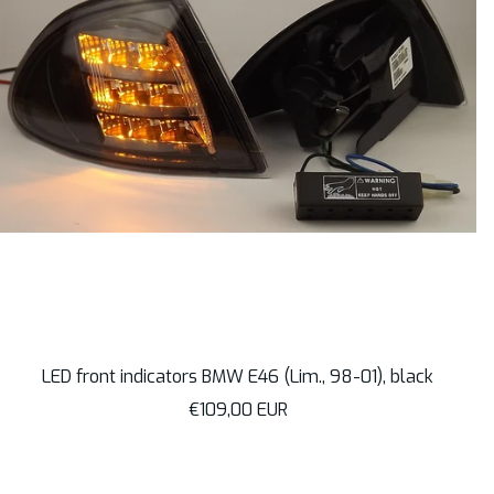
LED front indicators BMW E46 (Lim., 98-01), black
Sale
€109,00 EUR
price