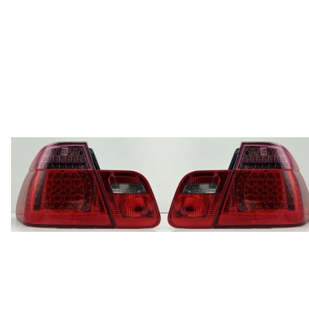
price