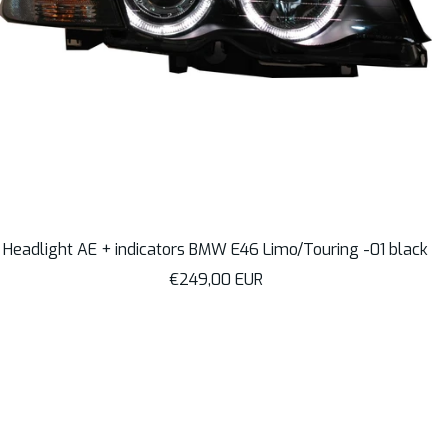
Headlight AE + indicators BMW E46 Limo/Touring -01 black
Sale
€249,00 EUR
price