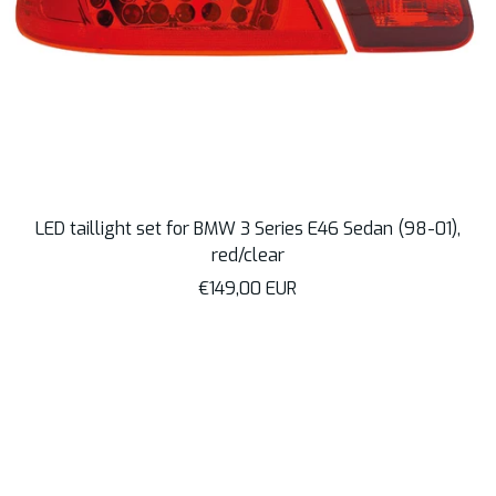
LED taillight set for BMW 3 Series E46 Sedan (98-01),
red/clear
Sale
€149,00 EUR
price