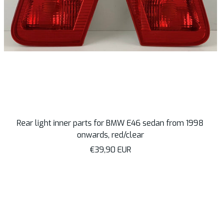
Rear light inner parts for BMW E46 sedan from 1998
onwards, red/clear
Sale
€39,90 EUR
price