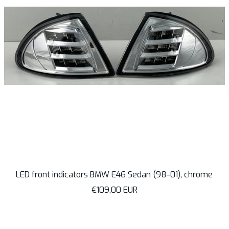
LED front indicators BMW E46 Sedan (98-01), chrome
Sale
€109,00 EUR
price