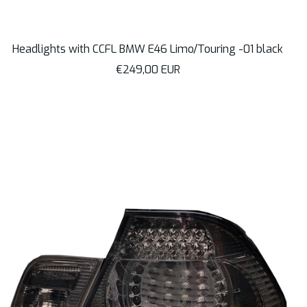
Headlights with CCFL BMW E46 Limo/Touring -01 black
Sale
€249,00 EUR
price