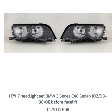
H7/H7 headlight set BMW 3 Series E46 Sedan (02/98-
08/01) before facelift
Sale
€129,00 EUR