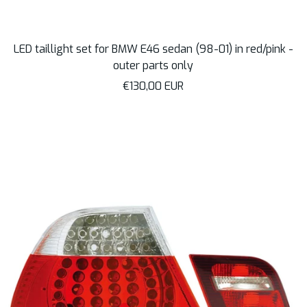
LED taillight set for BMW E46 sedan (98-01) in red/pink -
outer parts only
Sale
€130,00 EUR
price