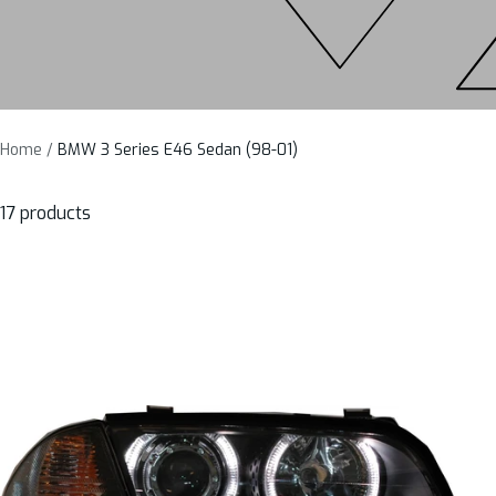
Home
BMW 3 Series E46 Sedan (98-01)
17 products