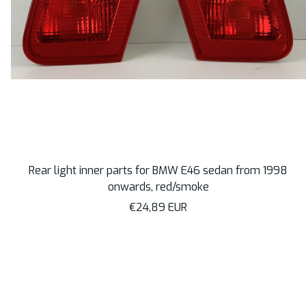
Rear light inner parts for BMW E46 sedan from 1998
onwards, red/smoke
Sale
€24,89 EUR
price