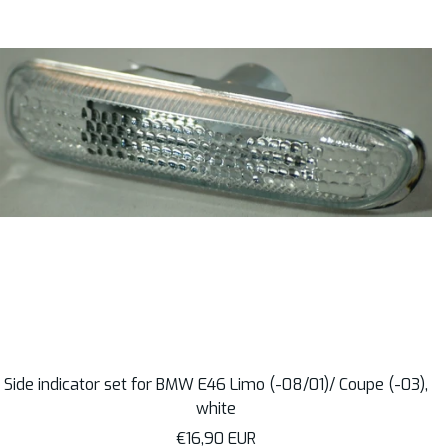
Side indicator set for BMW E46 Limo (-08/01)/ Coupe (-03),
white
Sale
€16,90 EUR