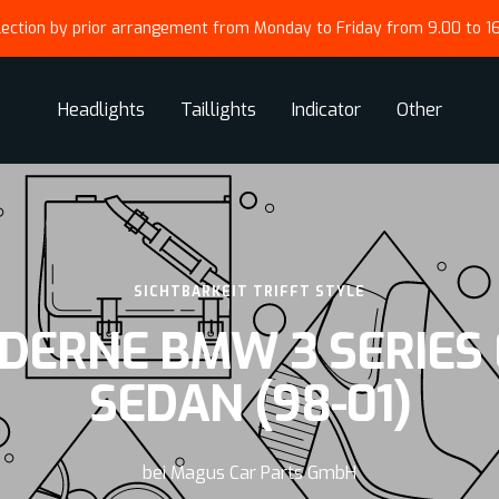
lection by prior arrangement from Monday to Friday from 9.00 to 1
Headlights
Taillights
Indicator
Other
SICHTBARKEIT TRIFFT STYLE
DERNE BMW 3 SERIES 
SEDAN (98-01)
bei Magus Car Parts GmbH