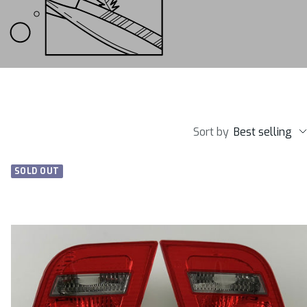
Sort by
Best selling
SOLD OUT