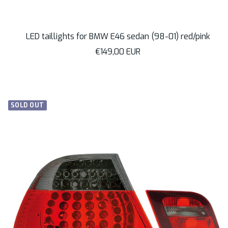
LED taillights for BMW E46 sedan (98-01) red/pink
Sale
€149,00 EUR
price
SOLD OUT