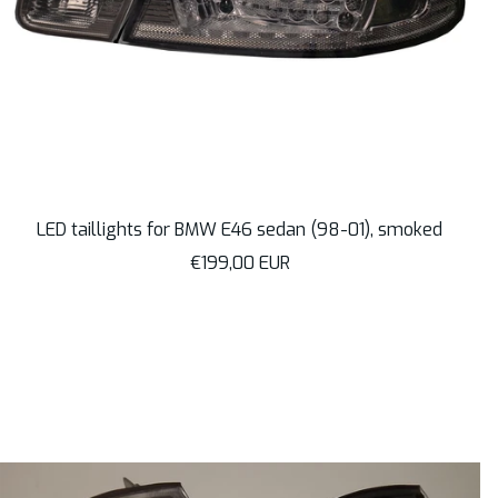
LED taillights for BMW E46 sedan (98-01), smoked
Sale
€199,00 EUR
price