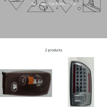
bei Magus Car Parts GmbH
2 products