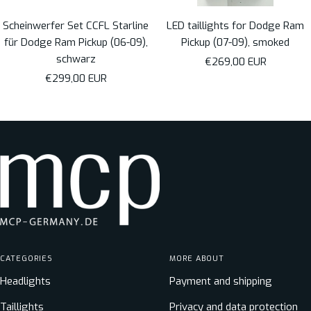
Scheinwerfer Set CCFL Starline
LED taillights for Dodge Ram
für Dodge Ram Pickup (06-09),
Pickup (07-09), smoked
schwarz
Sale
€269,00 EUR
Sale
€299,00 EUR
price
price
CATEGORIES
MORE ABOUT
Headlights
Payment and shipping
Taillights
Privacy and data protection