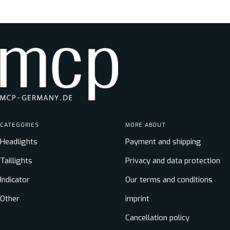
price
CATEGORIES
MORE ABOUT
Headlights
Payment and shipping
Taillights
Privacy and data protection
Indicator
Our terms and conditions
Other
imprint
Cancellation policy