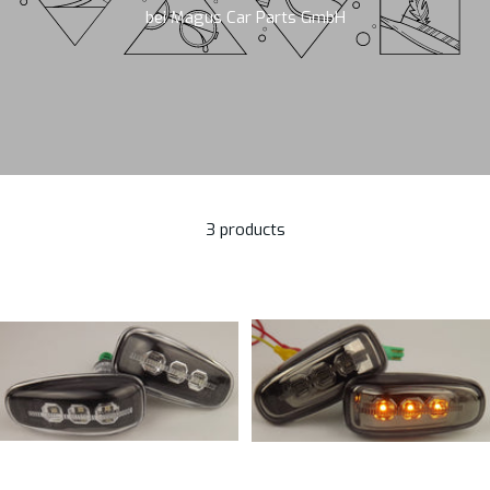
bei Magus Car Parts GmbH
3 products