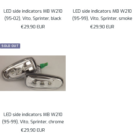
LED side indicators MB W210
LED side indicators MB W210
(95-02), Vito, Sprinter, black
(95-99), Vito, Sprinter, smoke
Sale
Sale
€29,90 EUR
€29,90 EUR
price
price
SOLD OUT
LED side indicators MB W210
(95-99), Vito, Sprinter, chrome
Sale
€29,90 EUR