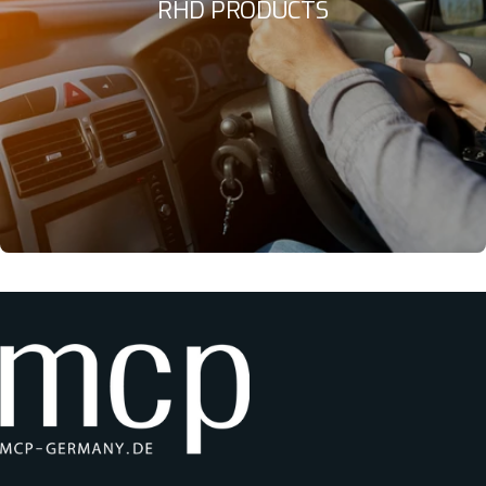
RHD PRODUCTS