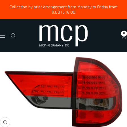
Skip
↵
↵
↵
Zum Menü springen
Fußzeile springen
Barrierefreiheits-Widget öffnen
Collection by prior arrangement from Monday to Friday from
to
9.00 to 16.00
content
Magus
0
Car
Navigation
Parts
GmbH
Zoom